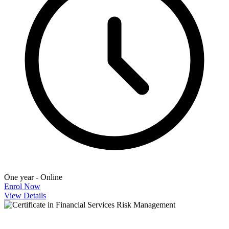
One year - Online
Enrol Now
View Details