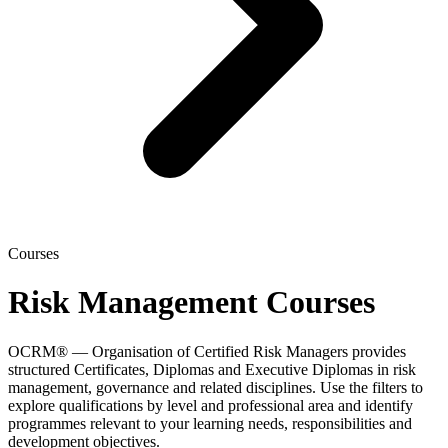
Courses
Risk Management Courses
OCRM® — Organisation of Certified Risk Managers provides
structured Certificates, Diplomas and Executive Diplomas in risk
management, governance and related disciplines. Use the filters to
explore qualifications by level and professional area and identify
programmes relevant to your learning needs, responsibilities and
development objectives.