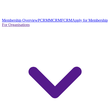
Membership Overview
PCRM
MCRM
FCRM
Apply for Membership
For Organisations