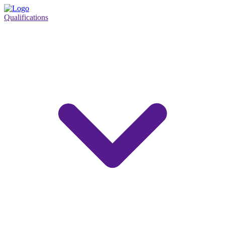
Qualifications