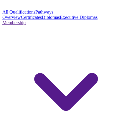
All Qualifications
Pathways
Overview
Certificates
Diplomas
Executive Diplomas
Membership