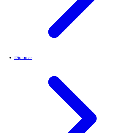
Diplomas