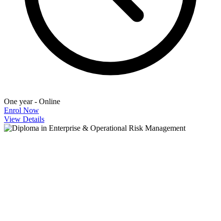
One year - Online
Enrol Now
View Details