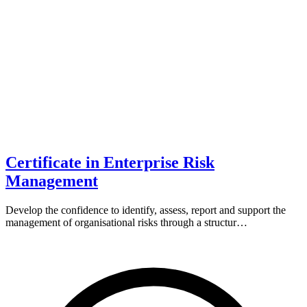
Certificate in Enterprise Risk
Management
Develop the confidence to identify, assess, report and support the
management of organisational risks through a structur…