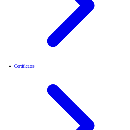
Certificates