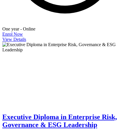
One year - Online
Enrol Now
View Details
Executive Diploma in Enterprise Risk,
Governance & ESG Leadership