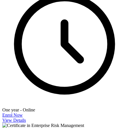
One year - Online
Enrol Now
View Details