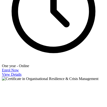
One year - Online
Enrol Now
View Details