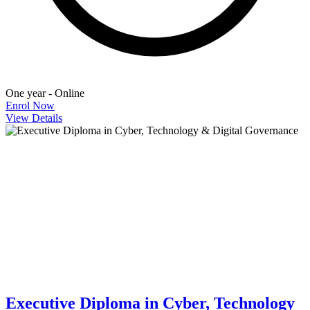
One year - Online
Enrol Now
View Details
Executive Diploma in Cyber, Technology