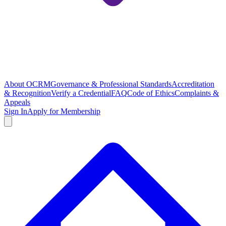
About OCRM
Governance & Professional Standards
Accreditation
& Recognition
Verify a Credential
FAQ
Code of Ethics
Complaints &
Appeals
Sign In
Apply for Membership