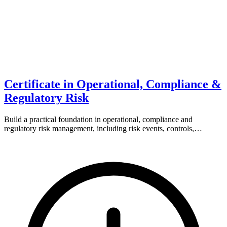
Certificate in Operational, Compliance &
Regulatory Risk
Build a practical foundation in operational, compliance and
regulatory risk management, including risk events, controls,…