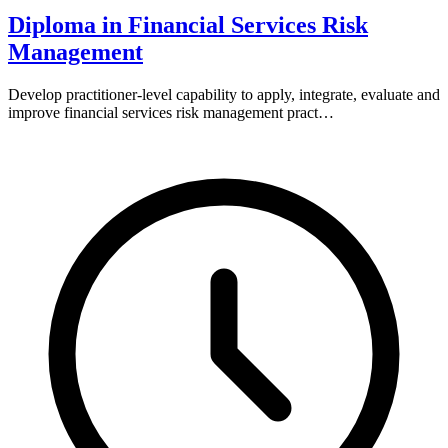
Diploma in Financial Services Risk
Management
Develop practitioner-level capability to apply, integrate, evaluate and
improve financial services risk management pract…