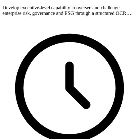
Develop executive-level capability to oversee and challenge
enterprise risk, governance and ESG through a structured OCR…