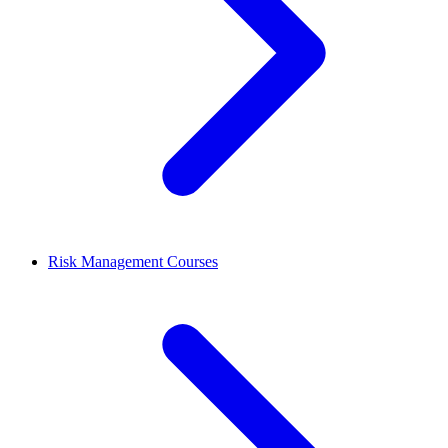
Risk Management Courses