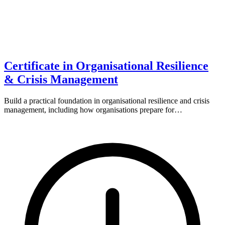
Certificate in Organisational Resilience
& Crisis Management
Build a practical foundation in organisational resilience and crisis
management, including how organisations prepare for…