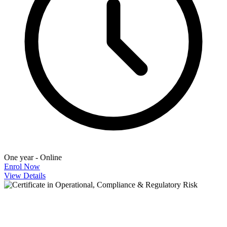
One year - Online
Enrol Now
View Details