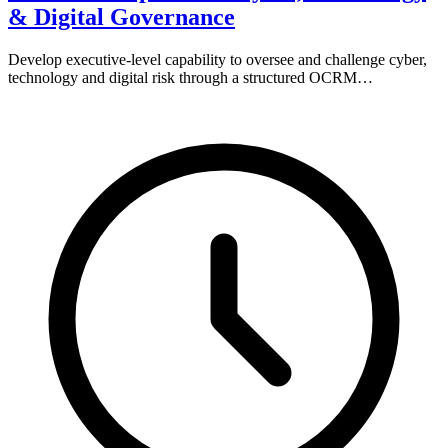
& Digital Governance
Develop executive-level capability to oversee and challenge cyber,
technology and digital risk through a structured OCRM…