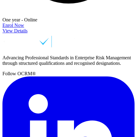
One year - Online
Enrol Now
View Details
Advancing Professional Standards in Enterprise Risk Management
through structured qualifications and recognised designations.
Follow OCRM®