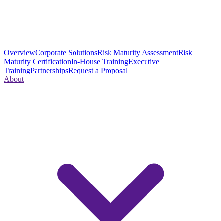
Overview
Corporate Solutions
Risk Maturity Assessment
Risk
Maturity Certification
In-House Training
Executive
Training
Partnerships
Request a Proposal
About