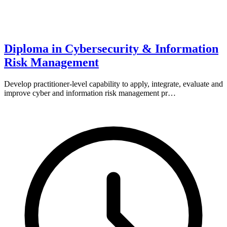
Diploma in Cybersecurity & Information
Risk Management
Develop practitioner-level capability to apply, integrate, evaluate and
improve cyber and information risk management pr…