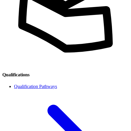
Qualifications
Qualification Pathways