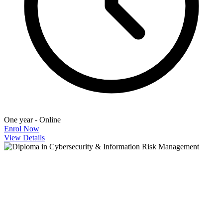
One year - Online
Enrol Now
View Details