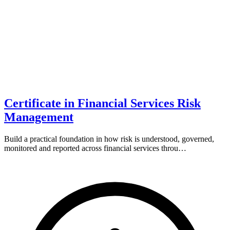
Certificate in Financial Services Risk
Management
Build a practical foundation in how risk is understood, governed,
monitored and reported across financial services throu…