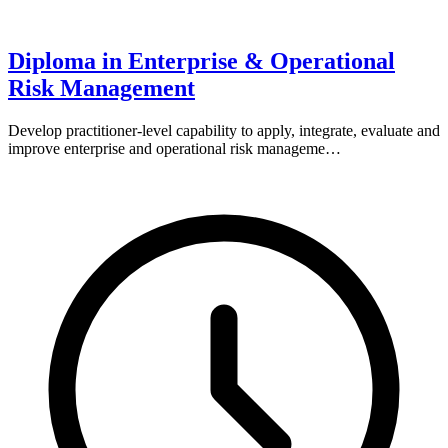
Diploma in Enterprise & Operational
Risk Management
Develop practitioner-level capability to apply, integrate, evaluate and
improve enterprise and operational risk manageme…