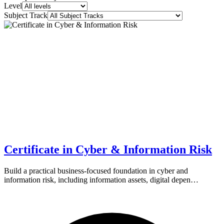
Level
Subject Track
Certificate in Cyber & Information Risk
Build a practical business-focused foundation in cyber and
information risk, including information assets, digital depen…