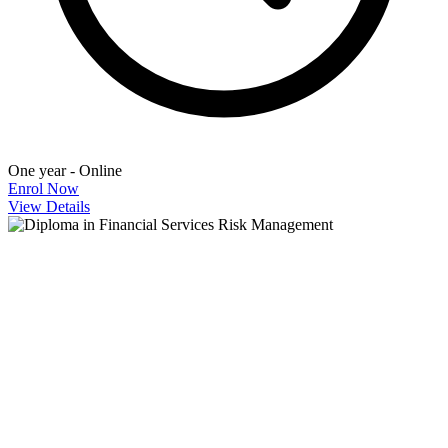
One year - Online
Enrol Now
View Details