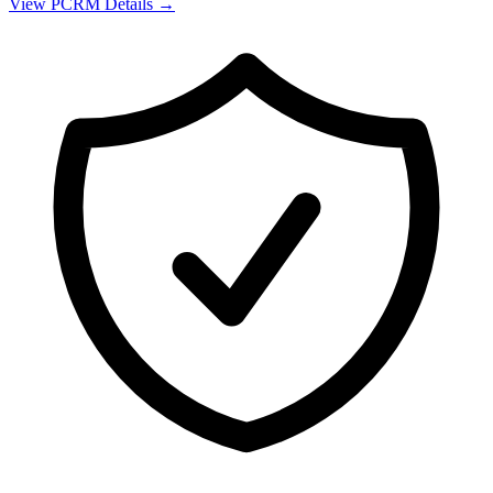
View
PCRM
Details →