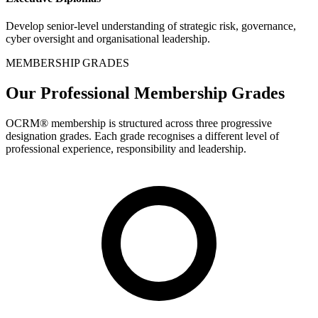
Develop senior-level understanding of strategic risk, governance,
cyber oversight and organisational leadership.
MEMBERSHIP GRADES
Our Professional Membership Grades
OCRM® membership is structured across three progressive
designation grades. Each grade recognises a different level of
professional experience, responsibility and leadership.