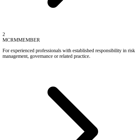
2
MCRM
MEMBER
For experienced professionals with established responsibility in risk
management, governance or related practice.