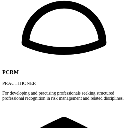
PCRM
PRACTITIONER
For developing and practising professionals seeking structured
professional recognition in risk management and related disciplines.