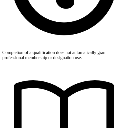
Completion of a qualification does not automatically grant
professional membership or designation use.