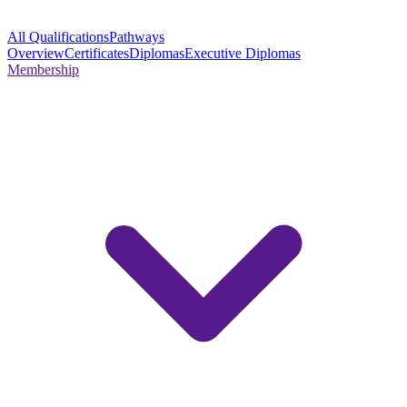
All Qualifications
Pathways
Overview
Certificates
Diplomas
Executive Diplomas
Membership