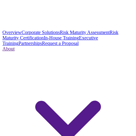
Overview
Corporate Solutions
Risk Maturity Assessment
Risk
Maturity Certification
In-House Training
Executive
Training
Partnerships
Request a Proposal
About