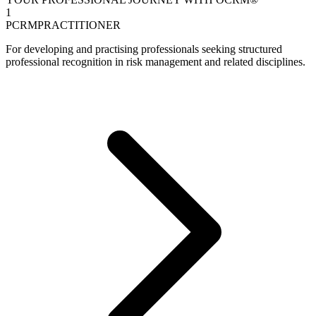
1
PCRM
PRACTITIONER
For developing and practising professionals seeking structured
professional recognition in risk management and related disciplines.