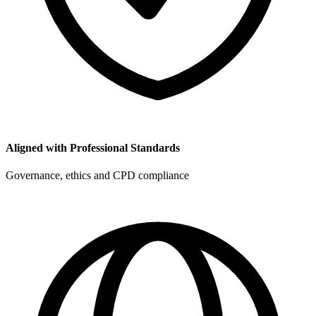
Aligned with Professional Standards
Governance, ethics and CPD compliance