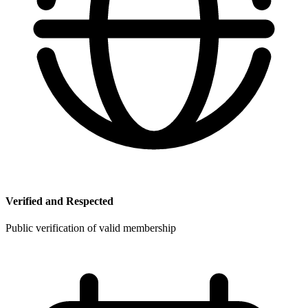
Verified and Respected
Public verification of valid membership