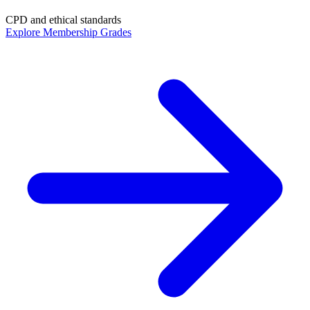
CPD and ethical standards
Explore Membership Grades