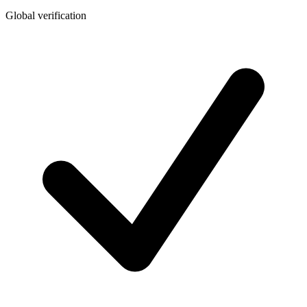
Global verification