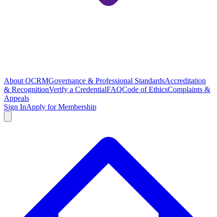
About OCRM
Governance & Professional Standards
Accreditation
& Recognition
Verify a Credential
FAQ
Code of Ethics
Complaints &
Appeals
Sign In
Apply for Membership