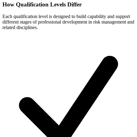
How Qualification Levels Differ
Each qualification level is designed to build capability and support
different stages of professional development in risk management and
related disciplines.