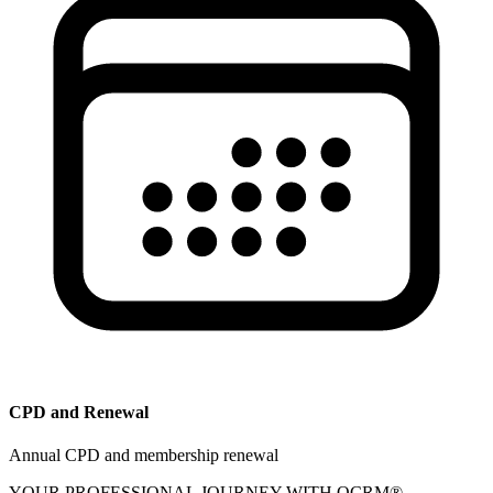
CPD and Renewal
Annual CPD and membership renewal
YOUR PROFESSIONAL JOURNEY WITH OCRM®