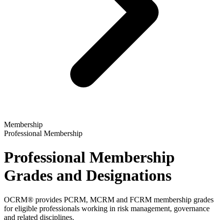
Membership
Professional Membership
Professional Membership
Grades and Designations
OCRM® provides PCRM, MCRM and FCRM membership grades
for eligible professionals working in risk management, governance
and related disciplines.