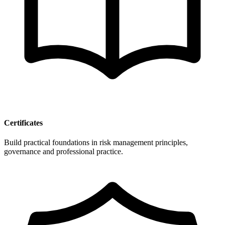
Certificates
Build practical foundations in risk management principles,
governance and professional practice.