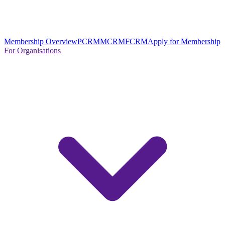
Membership Overview
PCRM
MCRM
FCRM
Apply for Membership
For Organisations