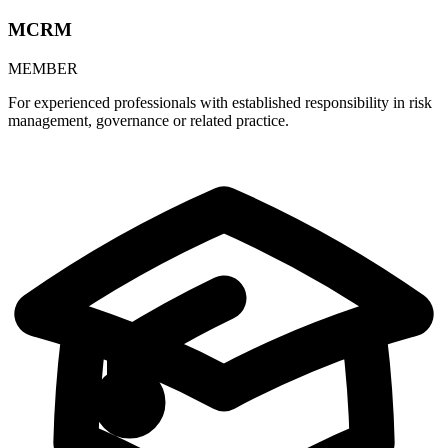
MCRM
MEMBER
For experienced professionals with established responsibility in risk
management, governance or related practice.