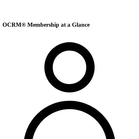
OCRM® Membership at a Glance