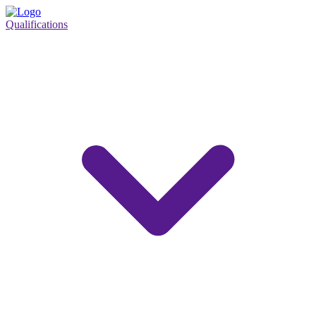
Qualifications