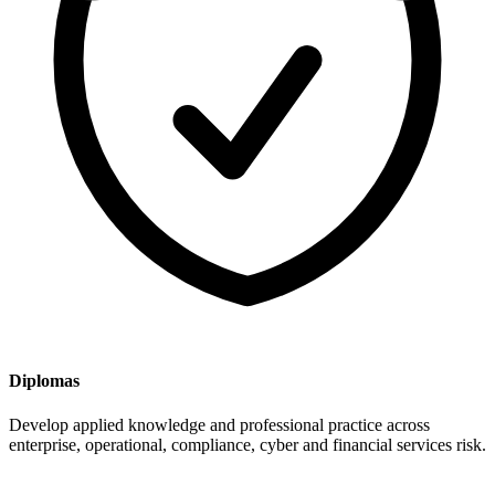
Diplomas
Develop applied knowledge and professional practice across
enterprise, operational, compliance, cyber and financial services risk.