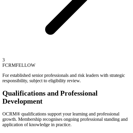
3
FCRM
FELLOW
For established senior professionals and risk leaders with strategic
responsibility, subject to eligibility review.
Qualifications and Professional
Development
OCRM® qualifications support your learning and professional
growth. Membership recognises ongoing professional standing and
application of knowledge in practice.