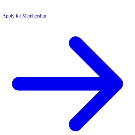
Apply for Membership