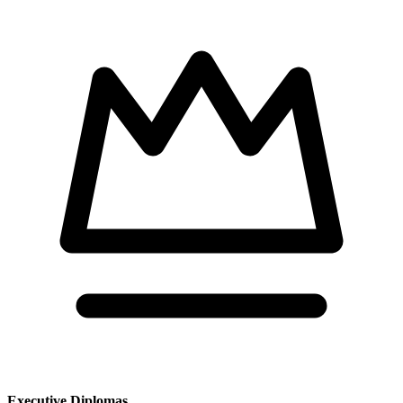
Executive Diplomas