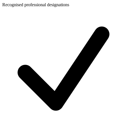
Recognised professional designations