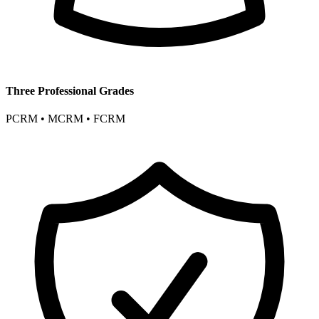
Three Professional Grades
PCRM • MCRM • FCRM