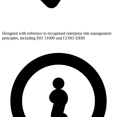
Designed with reference to recognised enterprise risk management
principles, including ISO 31000 and COSO ERM