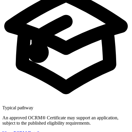
Typical pathway
An approved OCRM® Certificate may support an application,
subject to the published eligibility requirements.